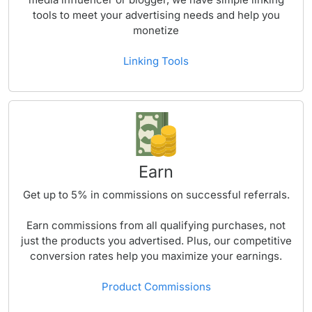
tools to meet your advertising needs and help you
monetize
Linking Tools
Earn
Get up to
5%
in commissions on successful referrals.
Earn commissions from all qualifying purchases, not
just the products you advertised. Plus, our competitive
conversion rates help you maximize your earnings.
Product Commissions