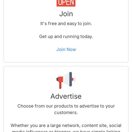
Join
It's free and easy to join.
Get up and running today.
Join Now
Advertise
Choose from our products to advertise to your
customers.
Whether you are a large network, content site, social
media influencer or blogger, we have simple linking