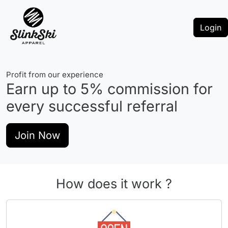
Login
Profit from our experience
Earn up to
5%
commission for
every successful referral
Join Now
How does it work ?