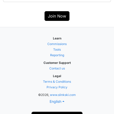
Join Now
Learn
Commissions
Tools
Reporting
Customer Support
Contact us
Legal
Terms & Conditions
Privacy Policy
©2026,
www.slinkski.com
English